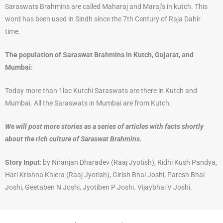
Saraswats Brahmins are called Maharaj and Maraj’s in kutch. This
word has been used in Sindh since the 7th Century of Raja Dahir
time.
The population of Saraswat Brahmins in Kutch, Gujarat, and
Mumbai:
Today more than 1lac Kutchi Saraswats are there in Kutch and
Mumbai. All the Saraswats in Mumbai are from Kutch.
We will post more stories as a series of articles with facts shortly
about the rich culture of Saraswat Brahmins.
Story Input
: by Niranjan Dharadev (Raaj Jyotish), Ridhi Kush Pandya,
Hari Krishna Khiera (Raaj Jyotish), Girish Bhai Joshi, Paresh Bhai
Joshi, Geetaben N Joshi, Jyotiben P Joshi. Vijaybhai V Joshi.