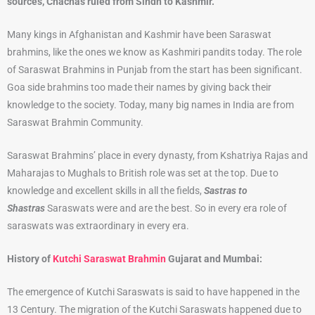
sources, Chachas ruled from Sindh to Kashmir.
Many kings in Afghanistan and Kashmir have been Saraswat
brahmins, like the ones we know as Kashmiri pandits today. The role
of Saraswat Brahmins in Punjab from the start has been significant.
Goa side brahmins too made their names by giving back their
knowledge to the society. Today, many big names in India are from
Saraswat Brahmin Community.
Saraswat Brahmins’ place in every dynasty, from Kshatriya Rajas and
Maharajas to Mughals to British role was set at the top. Due to
knowledge and excellent skills in all the fields,
Sastras to
Shastras
Saraswats were and are the best. So in every era role of
saraswats was extraordinary in every era.
History of
Kutchi Saraswat Brahmin
Gujarat and Mumbai:
The emergence of Kutchi Saraswats is said to have happened in the
13 Century. The migration of the Kutchi Saraswats happened due to