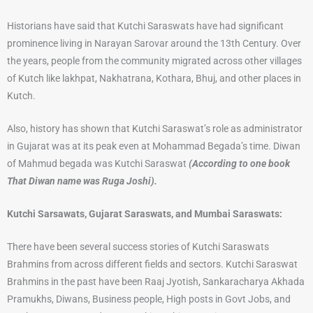
Historians have said that Kutchi Saraswats have had significant
prominence living in Narayan Sarovar around the 13th Century. Over
the years, people from the community migrated across other villages
of Kutch like lakhpat, Nakhatrana, Kothara, Bhuj, and other places in
Kutch.
Also, history has shown that Kutchi Saraswat’s role as administrator
in Gujarat was at its peak even at Mohammad Begada’s time. Diwan
of Mahmud begada was Kutchi Saraswat
(According to one book
That Diwan name was Ruga Joshi).
Kutchi Sarsawats, Gujarat Saraswats, and Mumbai Saraswats:
There have been several success stories of Kutchi Saraswats
Brahmins from across different fields and sectors. Kutchi Saraswat
Brahmins in the past have been Raaj Jyotish, Sankaracharya Akhada
Pramukhs, Diwans, Business people, High posts in Govt Jobs, and