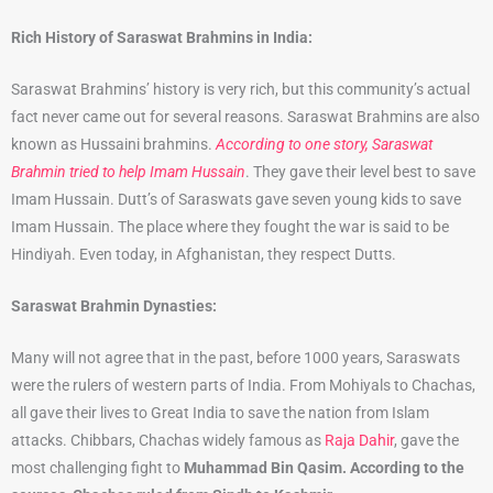
Rich History of Saraswat Brahmins in India:
Saraswat Brahmins’ history is very rich, but this community’s actual
fact never came out for several reasons. Saraswat Brahmins are also
known as Hussaini brahmins.
According to one story, Saraswat
Brahmin tried to help Imam Hussain
. They gave their level best to save
Imam Hussain. Dutt’s of Saraswats gave seven young kids to save
Imam Hussain. The place where they fought the war is said to be
Hindiyah. Even today, in Afghanistan, they respect Dutts.
Saraswat Brahmin Dynasties:
Many will not agree that in the past, before 1000 years, Saraswats
were the rulers of western parts of India. From Mohiyals to Chachas,
all gave their lives to Great India to save the nation from Islam
attacks. Chibbars, Chachas widely famous as
Raja Dahir
, gave the
most challenging fight to
Muhammad Bin Qasim. According to the