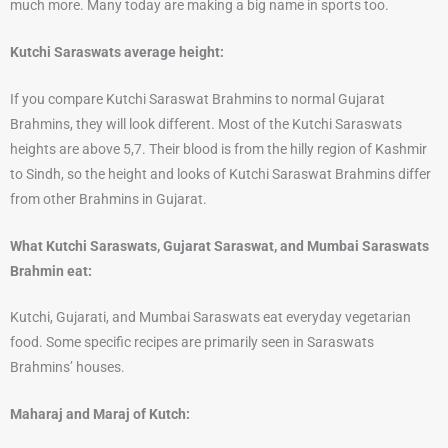
much more. Many today are making a big name in sports too.
Kutchi Saraswats average height:
If you compare Kutchi Saraswat Brahmins to normal Gujarat
Brahmins, they will look different. Most of the Kutchi Saraswats
heights are above 5,7. Their blood is from the hilly region of Kashmir
to Sindh, so the height and looks of Kutchi Saraswat Brahmins differ
from other Brahmins in Gujarat.
What Kutchi Saraswats, Gujarat Saraswat, and Mumbai Saraswats
Brahmin eat:
Kutchi, Gujarati, and Mumbai Saraswats eat everyday vegetarian
food. Some specific recipes are primarily seen in Saraswats
Brahmins’ houses.
Maharaj and Maraj of Kutch: