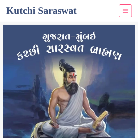
Skip
Kutchi Saraswat
to
content