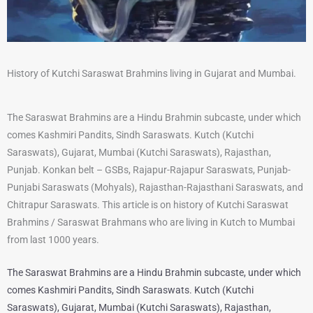
History of Kutchi Saraswat Brahmins living in Gujarat and Mumbai.
The Saraswat Brahmins are a Hindu Brahmin subcaste, under which
comes Kashmiri Pandits, Sindh Saraswats. Kutch (Kutchi
Saraswats), Gujarat, Mumbai (Kutchi Saraswats), Rajasthan,
Punjab. Konkan belt – GSBs, Rajapur-Rajapur Saraswats, Punjab-
Punjabi Saraswats (Mohyals), Rajasthan-Rajasthani Saraswats, and
Chitrapur Saraswats. This article is on history of Kutchi Saraswat
Brahmins / Saraswat Brahmans who are living in Kutch to Mumbai
from last 1000 years.
The Saraswat Brahmins are a Hindu Brahmin subcaste, under which
comes Kashmiri Pandits, Sindh Saraswats. Kutch (Kutchi
Saraswats), Gujarat, Mumbai (Kutchi Saraswats), Rajasthan,