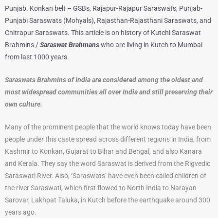
Punjab. Konkan belt – GSBs, Rajapur-Rajapur Saraswats, Punjab-
Punjabi Saraswats (Mohyals), Rajasthan-Rajasthani Saraswats, and
Chitrapur Saraswats. This article is on history of Kutchi Saraswat
Brahmins /
Saraswat Brahmans
who are living in Kutch to Mumbai
from last 1000 years.
Saraswats Brahmins of India are considered among the oldest and
most widespread communities all over India and still preserving their
own culture.
Many of the prominent people that the world knows today have been
people under this caste spread across different regions in India, from
Kashmir to Konkan, Gujarat to Bihar and Bengal, and also Kanara
and Kerala. They say the word Saraswat is derived from the Rigvedic
Saraswati River. Also, ‘Saraswats’ have even been called children of
the river Saraswati, which first flowed to North India to Narayan
Sarovar, Lakhpat Taluka, in Kutch before the earthquake around 300
years ago.