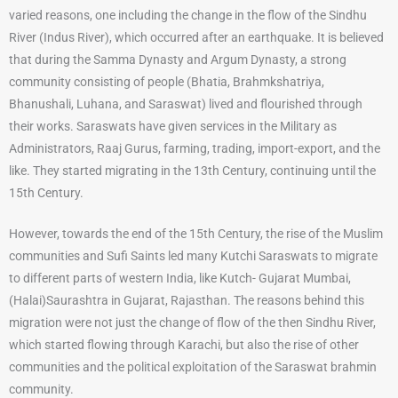
varied reasons, one including the change in the flow of the Sindhu
River (Indus River), which occurred after an earthquake. It is believed
that during the Samma Dynasty and Argum Dynasty, a strong
community consisting of people (Bhatia, Brahmkshatriya,
Bhanushali, Luhana, and Saraswat) lived and flourished through
their works. Saraswats have given services in the Military as
Administrators, Raaj Gurus, farming, trading, import-export, and the
like. They started migrating in the 13th Century, continuing until the
15th Century.
However, towards the end of the 15th Century, the rise of the Muslim
communities and Sufi Saints led many Kutchi Saraswats to migrate
to different parts of western India, like Kutch- Gujarat Mumbai,
(Halai)Saurashtra in Gujarat, Rajasthan. The reasons behind this
migration were not just the change of flow of the then Sindhu River,
which started flowing through Karachi, but also the rise of other
communities and the political exploitation of the Saraswat brahmin
community.